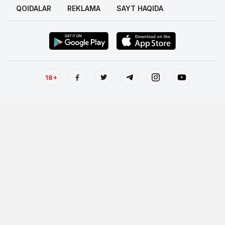
QOIDALAR
REKLAMA
SAYT HAQIDA
18+