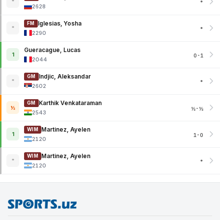
*
*
2628
Iglesias, Yosha
FM
*
*
2290
Gueracague, Lucas
1
0-1
2044
Indjic, Aleksandar
GM
*
*
2602
Karthik Venkataraman
GM
½
½-½
2543
Martinez, Ayelen
WIM
1
1-0
2120
Martinez, Ayelen
WIM
*
*
2120