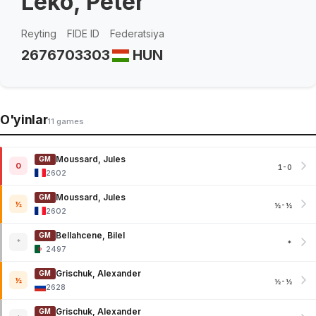
Leko, Peter
Reyting
FIDE ID
Federatsiya
2676
703303
HUN
O'yinlar
11 games
Moussard, Jules
GM
0
1-0
2602
Moussard, Jules
GM
½
½-½
2602
Bellahcene, Bilel
GM
*
*
2497
Grischuk, Alexander
GM
½
½-½
2628
Grischuk, Alexander
GM