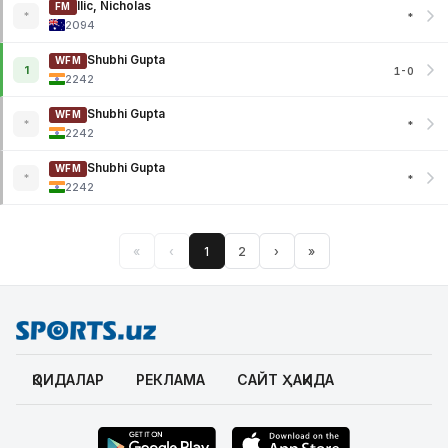
Ilic, Nicholas
FM
*
*
2094
Shubhi Gupta
WFM
1
1-0
2242
Shubhi Gupta
WFM
*
*
2242
Shubhi Gupta
WFM
*
*
2242
«
‹
1
2
›
»
ҚОИДАЛАР
РЕКЛАМА
САЙТ ҲАҚИДА