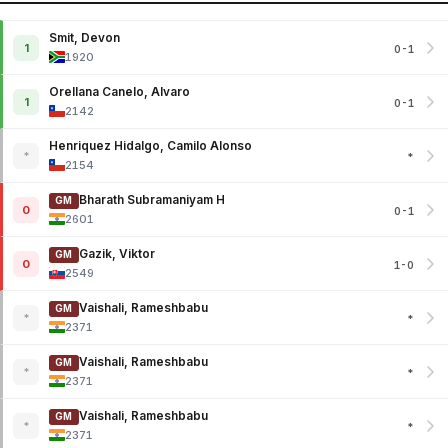
Smit, Devon
1
0-1
1920
Orellana Canelo, Alvaro
1
0-1
2142
Henriquez Hidalgo, Camilo Alonso
*
*
2154
Bharath Subramaniyam H
GM
0
0-1
2601
Gazik, Viktor
GM
0
1-0
2549
Vaishali, Rameshbabu
GM
*
*
2371
Vaishali, Rameshbabu
GM
*
*
2371
Vaishali, Rameshbabu
GM
*
*
2371