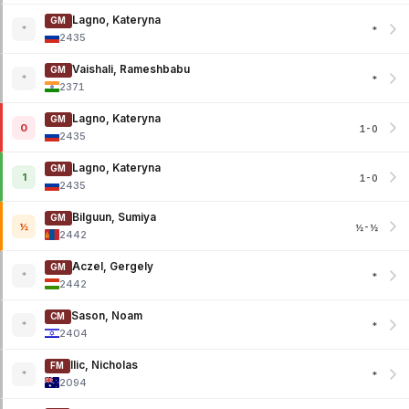
Lagno, Kateryna
GM
*
*
2435
Vaishali, Rameshbabu
GM
*
*
2371
Lagno, Kateryna
GM
0
1-0
2435
Lagno, Kateryna
GM
1
1-0
2435
Bilguun, Sumiya
GM
½
½-½
2442
Aczel, Gergely
GM
*
*
2442
Sason, Noam
CM
*
*
2404
Ilic, Nicholas
FM
*
*
2094