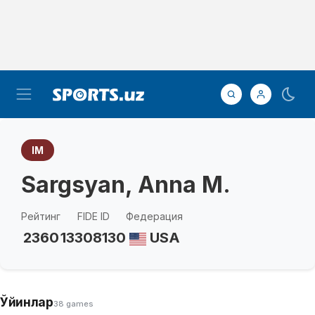
IM
Sargsyan, Anna M.
Рейтинг
FIDE ID
Федерация
2360
13308130
USA
Ўйинлар
38 games