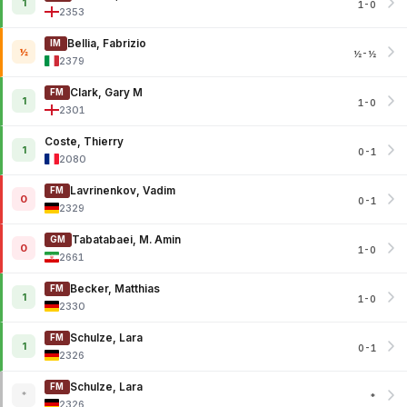
1
1-0
2353
Bellia, Fabrizio
IM
½
½-½
2379
Clark, Gary M
FM
1
1-0
2301
Coste, Thierry
1
0-1
2080
Lavrinenkov, Vadim
FM
0
0-1
2329
Tabatabaei, M. Amin
GM
0
1-0
2661
Becker, Matthias
FM
1
1-0
2330
Schulze, Lara
FM
1
0-1
2326
Schulze, Lara
FM
*
*
2326