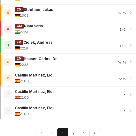
Stoettner, Lukas
CM
½
½-½
2303
Nihal Sarin
GM
0
1-0
2723
Ciolek, Andreas
FM
1
1-0
2216
Hauser, Carlos, Dr.
CM
½
½-½
2222
Castillo Martinez, Eloi
½
½-½
2100
Castillo Martinez, Eloi
*
*
2100
Castillo Martinez, Eloi
*
*
2100
«
‹
1
2
›
»