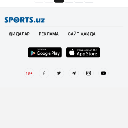
ҚОИДАЛАР
РЕКЛАМА
САЙТ ҲАҚИДА
18+