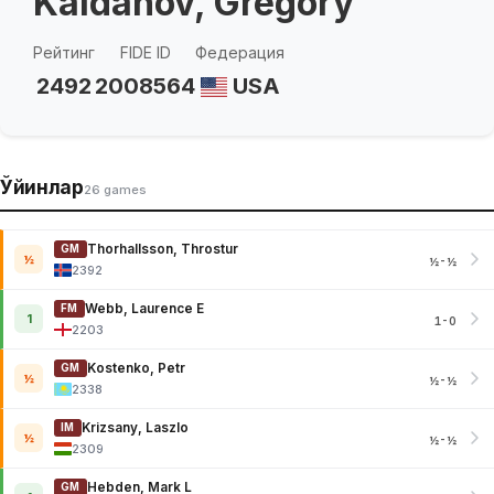
Kaidanov, Gregory
Рейтинг
FIDE ID
Федерация
2492
2008564
USA
Ўйинлар
26 games
Thorhallsson, Throstur
GM
½
½-½
2392
Webb, Laurence E
FM
1
1-0
2203
Kostenko, Petr
GM
½
½-½
2338
Krizsany, Laszlo
IM
½
½-½
2309
Hebden, Mark L
GM