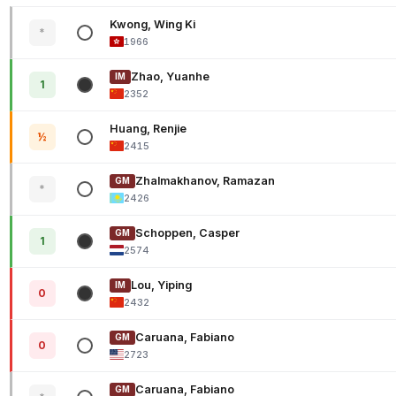
Kwong, Wing Ki
*
1966
Zhao, Yuanhe
IM
1
2352
Huang, Renjie
½
2415
Zhalmakhanov, Ramazan
GM
*
2426
Schoppen, Casper
GM
1
2574
Lou, Yiping
IM
0
2432
Caruana, Fabiano
GM
0
2723
Caruana, Fabiano
GM