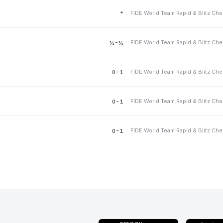
*
½-½
0-1
0-1
0-1