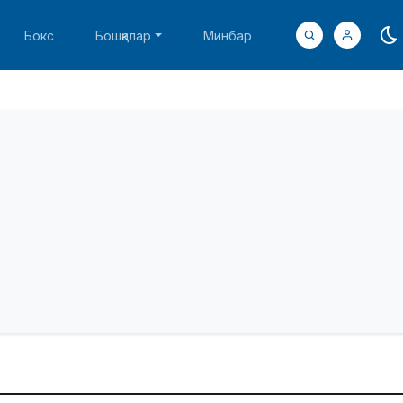
Бокс
Бошқалар
Минбар