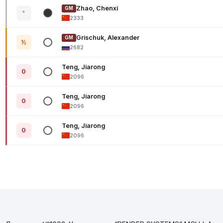
Zhao, Chenxi
GM
*
2333
Grischuk, Alexander
GM
½
2682
Teng, Jiarong
0
2096
Teng, Jiarong
0
2096
Teng, Jiarong
0
2096