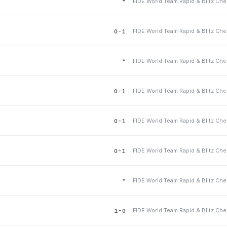
*
0-1
*
0-1
0-1
0-1
*
1-0