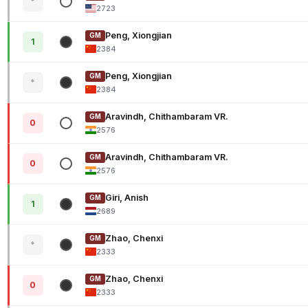
*
2723
Peng, Xiongjian
GM
1
2384
Peng, Xiongjian
GM
*
2384
Aravindh, Chithambaram VR.
GM
0
2576
Aravindh, Chithambaram VR.
GM
0
2576
Giri, Anish
GM
1
2689
Zhao, Chenxi
GM
*
2333
Zhao, Chenxi
GM
0
2333