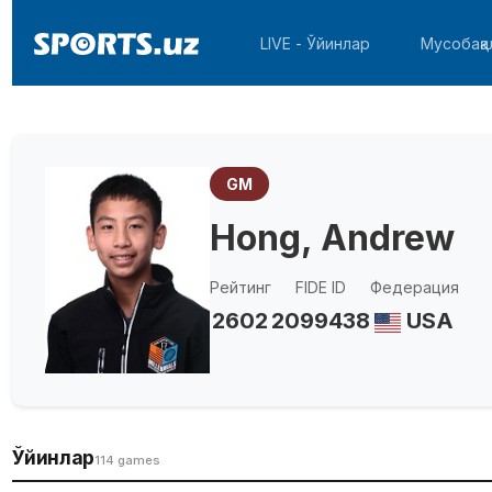
LIVE - Ўйинлар
Мусобақа
GM
Hong, Andrew
Рейтинг
FIDE ID
Федерация
2602
2099438
USA
Ўйинлар
114 games