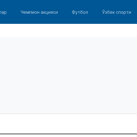
лар
Чемпион акцияси
Футбол
Ўзбек спорти