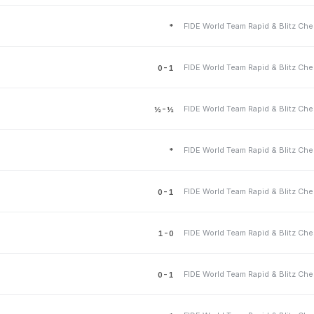
*
0-1
½-½
*
0-1
1-0
0-1