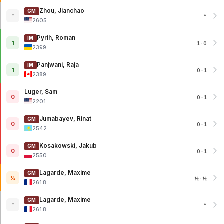
Zhou, Jianchao
GM
*
*
2605
Pyrih, Roman
IM
1
1-0
2399
Panjwani, Raja
IM
1
0-1
2389
Luger, Sam
0
0-1
2201
Jumabayev, Rinat
GM
0
0-1
2542
Kosakowski, Jakub
GM
0
0-1
2550
Lagarde, Maxime
GM
½
½-½
2618
Lagarde, Maxime
GM
*
*
2618