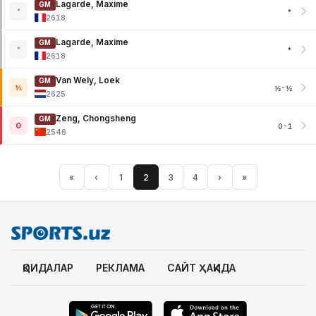
Lagarde, Maxime
GM
*
*
2618
Lagarde, Maxime
GM
*
*
2618
Van Wely, Loek
GM
½
½-½
2625
Zeng, Chongsheng
GM
0
0-1
2546
«
‹
1
2
3
4
›
»
ҚОИДАЛАР
РЕКЛАМА
САЙТ ҲАҚИДА