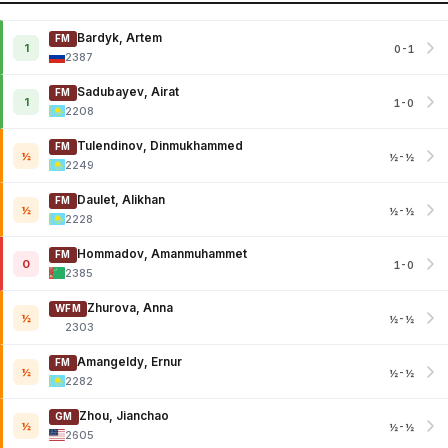
Bardyk, Artem
FM
1
0-1
2387
Sadubayev, Airat
FM
1
1-0
2208
Tulendinov, Dinmukhammed
FM
½
½-½
2249
Daulet, Alikhan
FM
½
½-½
2228
Hommadov, Amanmuhammet
FM
0
1-0
2385
Zhurova, Anna
WFM
½
½-½
2303
Amangeldy, Ernur
FM
½
½-½
2282
Zhou, Jianchao
GM
½
½-½
2605