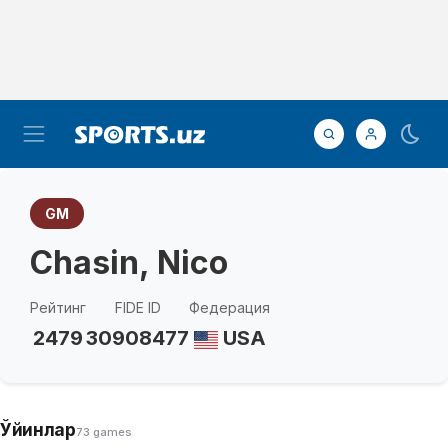
GM
Chasin, Nico
Рейтинг
FIDE ID
Федерация
2479
30908477
USA
Ўйинлар
73 games