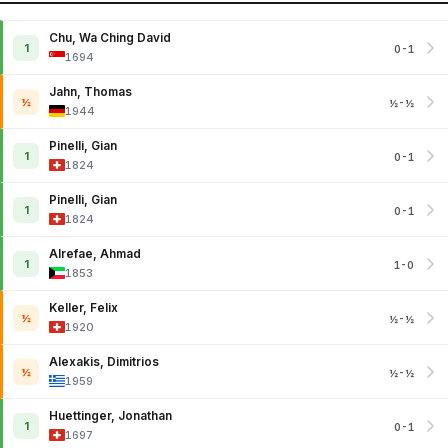
Chu, Wa Ching David
1
0-1
1694
Jahn, Thomas
½
½-½
1944
Pinelli, Gian
1
0-1
1824
Pinelli, Gian
1
0-1
1824
Alrefae, Ahmad
1
1-0
1853
Keller, Felix
½
½-½
1920
Alexakis, Dimitrios
½
½-½
1959
Huettinger, Jonathan
1
0-1
1697