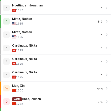
Huettinger, Jonathan
*
*
1697
Mintz, Nathan
1
1-0
1665
Mintz, Nathan
*
*
1665
Cardinaux, Nikita
*
*
1625
Cardinaux, Nikita
*
*
1625
Cardinaux, Nikita
*
*
1625
Lian, Xin
½
½-½
1700
Chen, Zhihan
WCM
0
0-1
1752