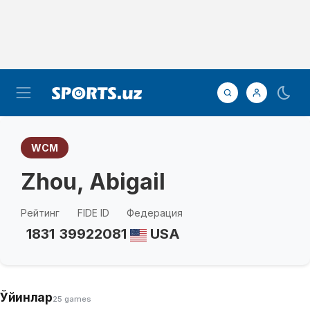
WCM
Zhou, Abigail
Рейтинг
FIDE ID
Федерация
1831
39922081
USA
Ўйинлар
25 games