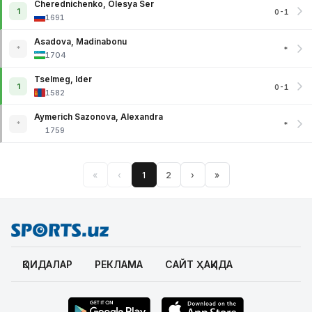
Cherednichenko, Olesya Ser
1
0-1
1691
Asadova, Madinabonu
*
*
1704
Tselmeg, Ider
1
0-1
1582
Aymerich Sazonova, Alexandra
*
*
1759
«
‹
1
2
›
»
ҚОИДАЛАР
РЕКЛАМА
САЙТ ҲАҚИДА