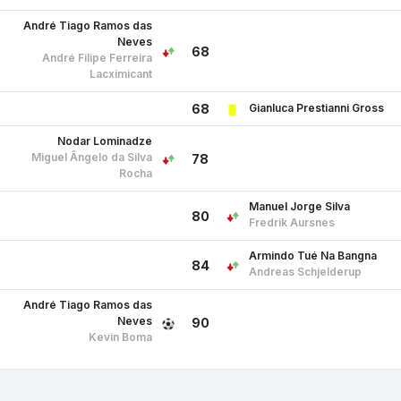
André Tiago Ramos das
Neves
68
André Filipe Ferreira
Lacximicant
Gianluca Prestianni Gross
68
Nodar Lominadze
Miguel Ângelo da Silva
78
Rocha
Manuel Jorge Silva
80
Fredrik Aursnes
Armindo Tué Na Bangna
84
Andreas Schjelderup
André Tiago Ramos das
Neves
90
Kevin Boma