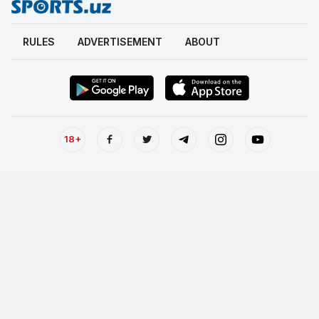
RULES
ADVERTISEMENT
ABOUT
18+