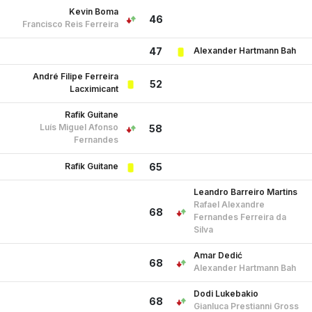
Kevin Boma
46
Francisco Reis Ferreira
Alexander Hartmann Bah
47
André Filipe Ferreira
52
Lacximicant
Rafik Guitane
Luís Miguel Afonso
58
Fernandes
Rafik Guitane
65
Leandro Barreiro Martins
Rafael Alexandre
68
Fernandes Ferreira da
Silva
Amar Dedić
68
Alexander Hartmann Bah
Dodi Lukebakio
68
Gianluca Prestianni Gross