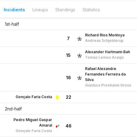
Incidients
Lineups
Standings
Statistics
1st-half
Richard Rios Montoya
7
Andreas Schjelderup
Alexander Hartmann Bah
15
Tomás Lemos Araújo
Rafael Alexandre
Fernandes Ferreira da
16
Silva
Gianluca Prestianni Gross
Gonçalo Faria Costa
22
2nd-half
Pedro Miguel Gaspar
Amaral
46
Gonçalo Faria Costa