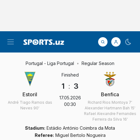
Portugal - Liga Portugal
Regular Season
Finished
1
:
3
Estoril
Benfica
17.05.2026
André Tiago Ramos das
Richard Rios Montoya
7'
00:30
Neves
90'
Alexander Hartmann Bah
15'
Rafael Alexandre Fernandes
Ferreira da Silva
16'
Stadium:
Estádio António Coimbra da Mota
Referee:
Miguel Bertolo Nogueira