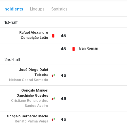
Incidients
Lineups
Statistics
1st-half
Rafael Alexandre
45
Conceição Leão
Iván Román
45
2nd-half
José Diogo Dalot
Teixeira
46
Nélson Cabral Semedo
Gonçalo Manuel
Ganchinho Guedes
46
Cristiano Ronaldo dos
Santos Aveiro
Gonçalo Bernardo Inácio
46
Renato Palma Veiga