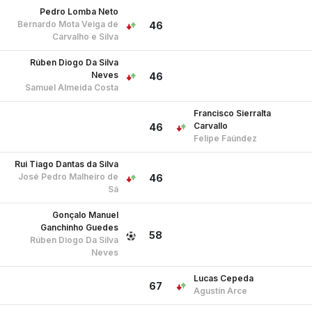
Pedro Lomba Neto
Bernardo Mota Veiga de
46
Carvalho e Silva
Rúben Diogo Da Silva
Neves
46
Samuel Almeida Costa
Francisco Sierralta
Carvallo
46
Felipe Faúndez
Rui Tiago Dantas da Silva
José Pedro Malheiro de
46
Sá
Gonçalo Manuel
Ganchinho Guedes
58
Rúben Diogo Da Silva
Neves
Lucas Cepeda
67
Agustín Arce