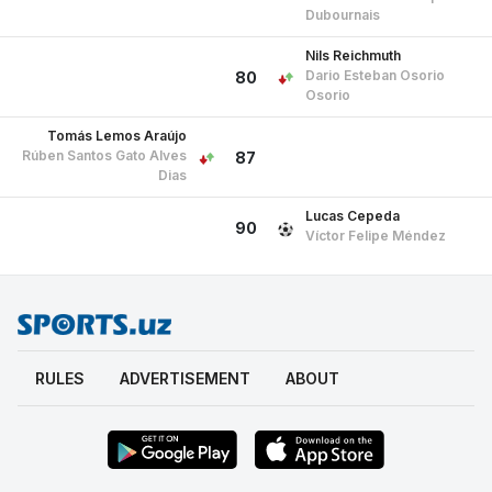
Dubournais
Nils Reichmuth
Dario Esteban Osorio
80
Osorio
Tomás Lemos Araújo
Rúben Santos Gato Alves
87
Dias
Lucas Cepeda
90
Víctor Felipe Méndez
RULES
ADVERTISEMENT
ABOUT