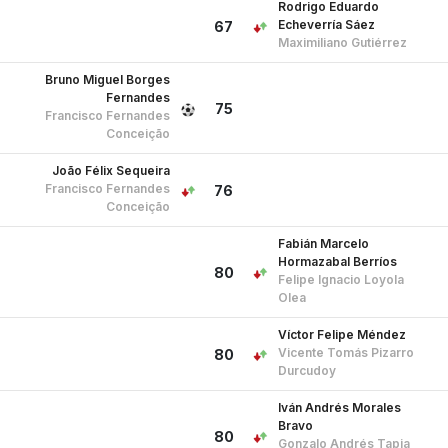
Rodrigo Eduardo
Echeverría Sáez
67
Maximiliano Gutiérrez
Bruno Miguel Borges
Fernandes
75
Francisco Fernandes
Conceição
João Félix Sequeira
Francisco Fernandes
76
Conceição
Fabián Marcelo
Hormazabal Berríos
80
Felipe Ignacio Loyola
Olea
Víctor Felipe Méndez
Vicente Tomás Pizarro
80
Durcudoy
Iván Andrés Morales
Bravo
80
Gonzalo Andrés Tapia