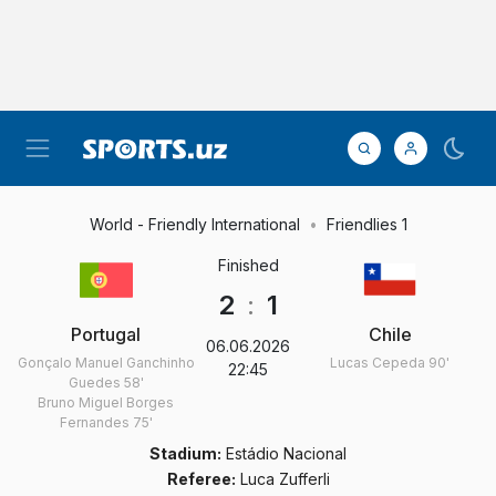
World - Friendly International
Friendlies 1
Finished
2
:
1
Portugal
Chile
06.06.2026
Gonçalo Manuel Ganchinho
Lucas Cepeda
90'
22:45
Guedes
58'
Bruno Miguel Borges
Fernandes
75'
Stadium:
Estádio Nacional
Referee:
Luca Zufferli