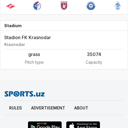
Stadium
Stadion FK Krasnodar
Krasnodar
grass
35074
Pitch type
Capacity
RULES
ADVERTISEMENT
ABOUT