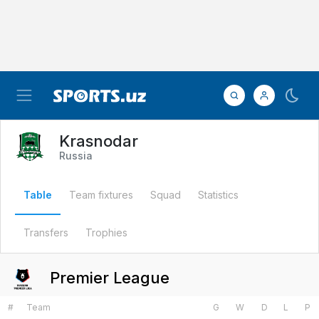
Krasnodar
Russia
Table
Team fixtures
Squad
Statistics
Transfers
Trophies
Premier League
#
Team
G
W
D
L
P