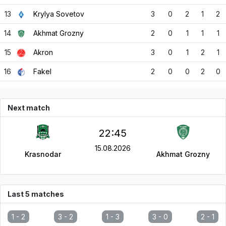
13
Krylya Sovetov
3
0
2
1
2
14
Akhmat Grozny
2
0
1
1
1
15
Akron
3
0
1
2
1
16
Fakel
2
0
0
2
0
Next match
22:45
15.08.2026
Krasnodar
Akhmat Grozny
Last 5 matches
1 -
2
3 -
2
1 -
3
3 -
0
2 -
1