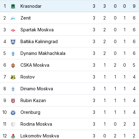
1
Krasnodar
3
3
0
0
9
2
Zenit
3
2
0
1
6
3
Spartak Moskva
3
2
0
1
6
4
Baltika Kaliningrad
3
2
0
1
6
5
Dynamo Makhachkala
3
2
0
1
6
6
CSKA Moskva
3
1
2
0
5
7
Rostov
3
1
1
1
4
8
Dinamo Moskva
3
1
1
1
4
9
Rubin Kazan
3
1
1
1
4
10
Orenburg
3
1
1
1
4
11
Rodina Moskva
3
1
0
2
3
12
Lokomotiv Moskva
3
0
2
1
2