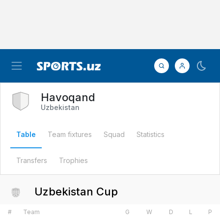
Havoqand
Uzbekistan
Table
Team fixtures
Squad
Statistics
Transfers
Trophies
Uzbekistan Cup
#
Team
G
W
D
L
P