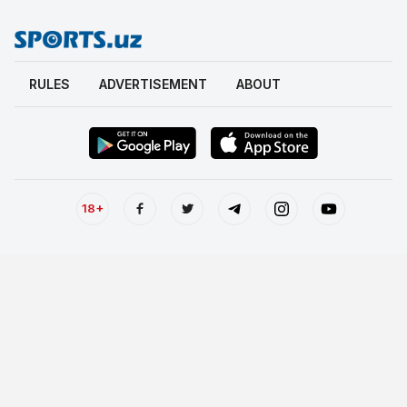
RULES
ADVERTISEMENT
ABOUT
18+