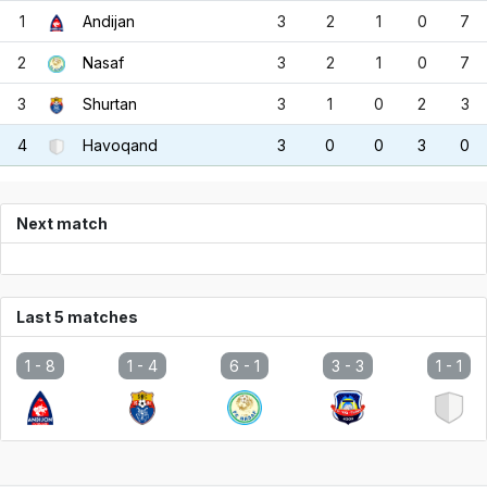
1
Andijan
3
2
1
0
7
2
Nasaf
3
2
1
0
7
3
Shurtan
3
1
0
2
3
4
Havoqand
3
0
0
3
0
Next match
Last 5 matches
1 -
8
1 -
4
6 -
1
3 -
3
1 -
1