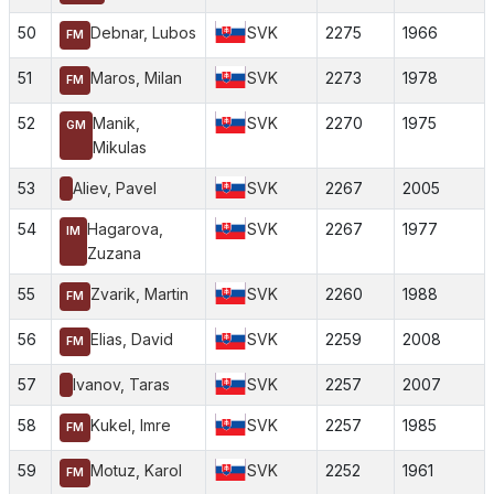
50
Debnar, Lubos
SVK
2275
1966
FM
51
Maros, Milan
SVK
2273
1978
FM
52
Manik,
SVK
2270
1975
GM
Mikulas
53
Aliev, Pavel
SVK
2267
2005
54
Hagarova,
SVK
2267
1977
IM
Zuzana
55
Zvarik, Martin
SVK
2260
1988
FM
56
Elias, David
SVK
2259
2008
FM
57
Ivanov, Taras
SVK
2257
2007
58
Kukel, Imre
SVK
2257
1985
FM
59
Motuz, Karol
SVK
2252
1961
FM