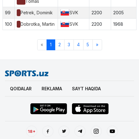
Tomas
99
Petrek, Dominik
SVK
2200
2005
100
Dobrotka, Martin
SVK
2200
1968
«
1
2
3
4
5
»
QOIDALAR
REKLAMA
SAYT HAQIDA
18+