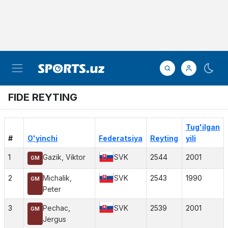
FIDE REYTING
Tug'ilgan
#
O'yinchi
Federatsiya
Reyting
yili
1
Gazik, Viktor
SVK
2544
2001
GM
2
Michalik,
SVK
2543
1990
GM
Peter
3
Pechac,
SVK
2539
2001
GM
Jergus