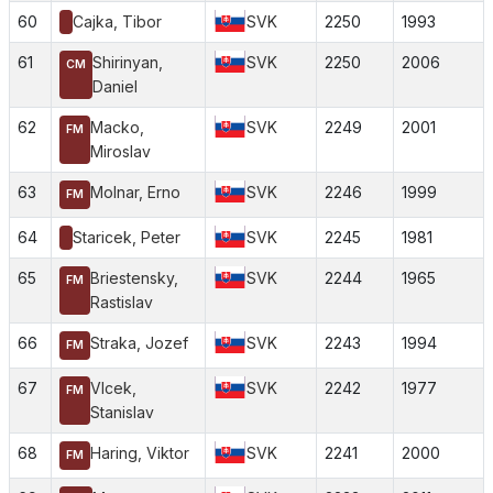
60
Cajka, Tibor
SVK
2250
1993
61
Shirinyan,
SVK
2250
2006
CM
Daniel
62
Macko,
SVK
2249
2001
FM
Miroslav
63
Molnar, Erno
SVK
2246
1999
FM
64
Staricek, Peter
SVK
2245
1981
65
Briestensky,
SVK
2244
1965
FM
Rastislav
66
Straka, Jozef
SVK
2243
1994
FM
67
Vlcek,
SVK
2242
1977
FM
Stanislav
68
Haring, Viktor
SVK
2241
2000
FM