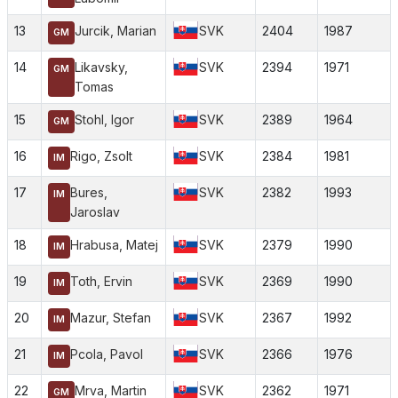
13
Jurcik, Marian
SVK
2404
1987
GM
14
Likavsky,
SVK
2394
1971
GM
Tomas
15
Stohl, Igor
SVK
2389
1964
GM
16
Rigo, Zsolt
SVK
2384
1981
IM
17
Bures,
SVK
2382
1993
IM
Jaroslav
18
Hrabusa, Matej
SVK
2379
1990
IM
19
Toth, Ervin
SVK
2369
1990
IM
20
Mazur, Stefan
SVK
2367
1992
IM
21
Pcola, Pavol
SVK
2366
1976
IM
22
Mrva, Martin
SVK
2362
1971
GM