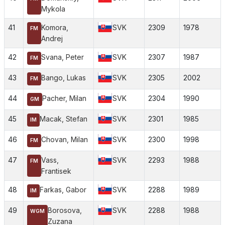
Mykola
41
Komora,
SVK
2309
1978
FM
Andrej
42
Svana, Peter
SVK
2307
1987
FM
43
Bango, Lukas
SVK
2305
2002
FM
44
Pacher, Milan
SVK
2304
1990
GM
45
Macak, Stefan
SVK
2301
1985
IM
46
Chovan, Milan
SVK
2300
1998
FM
47
Vass,
SVK
2293
1988
FM
Frantisek
48
Farkas, Gabor
SVK
2288
1989
IM
49
Borosova,
SVK
2288
1988
WGM
Zuzana