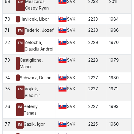
69
Meszaros,
SVK
2233
2011
CM
Casey Ryan
70
Havlicek, Libor
SVK
2233
1984
71
Federic, Jozef
SVK
2230
1986
FM
72
Zetocha,
SVK
2229
1970
FM
Claudiu Andrei
73
Castiglione,
SVK
2228
1979
Mario
74
Schwarz, Dusan
SVK
2227
1980
75
Vojtek,
SVK
2227
1971
FM
Vladimir
76
Petenyi,
SVK
2227
1993
IM
Tamas
77
Gazik, Igor
SVK
2225
1960
IM