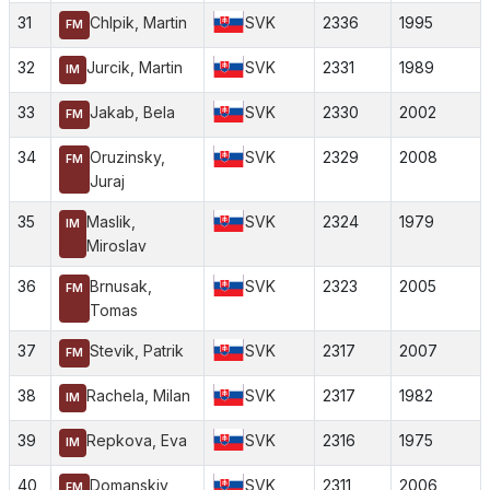
31
Chlpik, Martin
SVK
2336
1995
FM
32
Jurcik, Martin
SVK
2331
1989
IM
33
Jakab, Bela
SVK
2330
2002
FM
34
Oruzinsky,
SVK
2329
2008
FM
Juraj
35
Maslik,
SVK
2324
1979
IM
Miroslav
36
Brnusak,
SVK
2323
2005
FM
Tomas
37
Stevik, Patrik
SVK
2317
2007
FM
38
Rachela, Milan
SVK
2317
1982
IM
39
Repkova, Eva
SVK
2316
1975
IM
40
Domanskiy,
SVK
2311
2006
FM