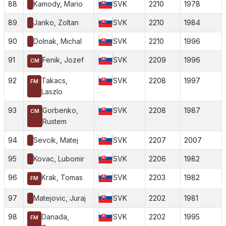
88
Kamody, Mario
SVK
2210
1978
89
Janko, Zoltan
SVK
2210
1984
90
Dolnak, Michal
SVK
2210
1996
91
Fenik, Jozef
SVK
2209
1996
CM
92
Takacs,
SVK
2208
1997
FM
Laszlo
93
Gorbenko,
SVK
2208
1987
CM
Rustem
94
Sevcik, Matej
SVK
2207
2007
95
Kovac, Lubomir
SVK
2206
1982
96
Krak, Tomas
SVK
2203
1982
FM
97
Matejovic, Juraj
SVK
2202
1981
98
Danada,
SVK
2202
1995
FM