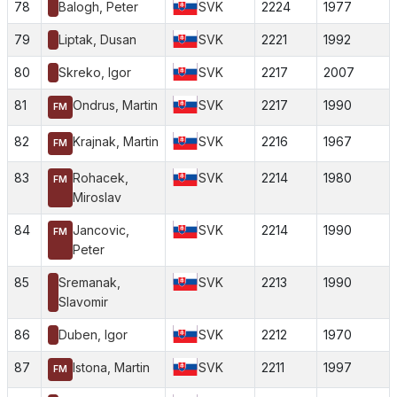
78
Balogh, Peter
SVK
2224
1977
79
Liptak, Dusan
SVK
2221
1992
80
Skreko, Igor
SVK
2217
2007
81
Ondrus, Martin
SVK
2217
1990
FM
82
Krajnak, Martin
SVK
2216
1967
FM
83
Rohacek,
SVK
2214
1980
FM
Miroslav
84
Jancovic,
SVK
2214
1990
FM
Peter
85
Sremanak,
SVK
2213
1990
Slavomir
86
Duben, Igor
SVK
2212
1970
87
Istona, Martin
SVK
2211
1997
FM