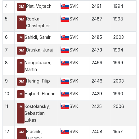
4
Plat, Vojtech
SVK
2491
1994
GM
5
Repka,
SVK
2487
1998
GM
Christopher
6
Sahidi, Samir
SVK
2485
2003
IM
7
Druska, Juraj
SVK
2473
1994
GM
8
Neugebauer,
SVK
2469
1999
IM
Martin
9
Haring, Filip
SVK
2446
2003
GM
10
Hujbert, Florian
SVK
2429
1990
IM
11
Kostolansky,
SVK
2425
2006
IM
Sebastian
Lukas
12
Ftacnik,
SVK
2408
1957
GM
Lubomir