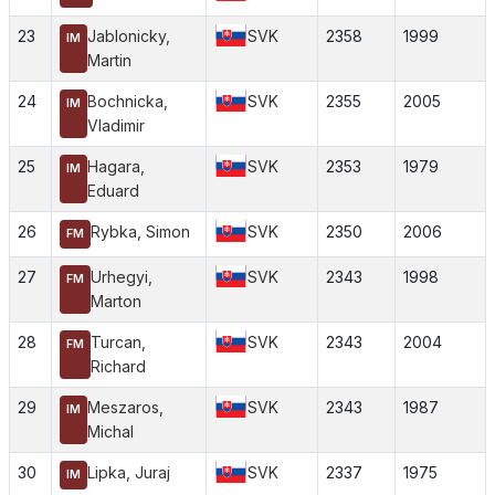
23
Jablonicky,
SVK
2358
1999
IM
Martin
24
Bochnicka,
SVK
2355
2005
IM
Vladimir
25
Hagara,
SVK
2353
1979
IM
Eduard
26
Rybka, Simon
SVK
2350
2006
FM
27
Urhegyi,
SVK
2343
1998
FM
Marton
28
Turcan,
SVK
2343
2004
FM
Richard
29
Meszaros,
SVK
2343
1987
IM
Michal
30
Lipka, Juraj
SVK
2337
1975
IM