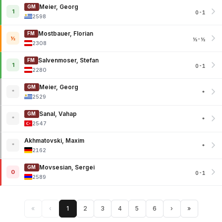
Meier, Georg
GM
1
0-1
2598
Mostbauer, Florian
FM
½
½-½
2308
Salvenmoser, Stefan
FM
1
0-1
2280
Meier, Georg
GM
*
*
2529
Sanal, Vahap
GM
*
*
2547
Akhmatovski, Maxim
*
*
2162
Movsesian, Sergei
GM
0
0-1
2589
«
‹
1
2
3
4
5
6
›
»