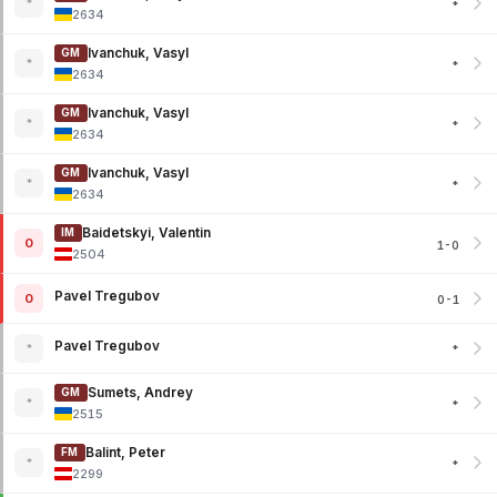
*
*
2634
Ivanchuk, Vasyl
GM
*
*
2634
Ivanchuk, Vasyl
GM
*
*
2634
Ivanchuk, Vasyl
GM
*
*
2634
Baidetskyi, Valentin
IM
0
1-0
2504
Pavel Tregubov
0
0-1
Pavel Tregubov
*
*
Sumets, Andrey
GM
*
*
2515
Balint, Peter
FM
*
*
2299