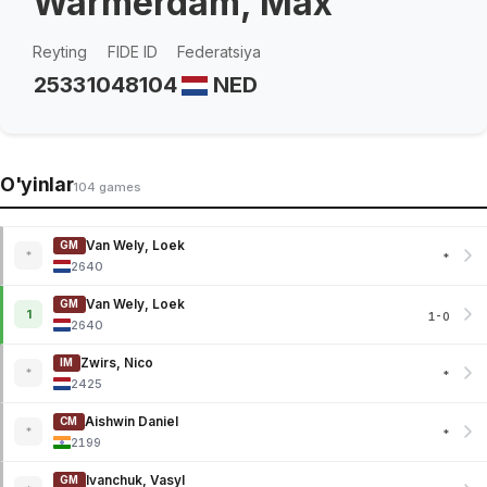
Warmerdam, Max
Reyting
FIDE ID
Federatsiya
2533
1048104
NED
O'yinlar
104 games
Van Wely, Loek
GM
*
*
2640
Van Wely, Loek
GM
1
1-0
2640
Zwirs, Nico
IM
*
*
2425
Aishwin Daniel
CM
*
*
2199
Ivanchuk, Vasyl
GM