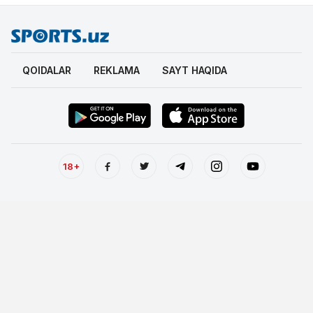
QOIDALAR
REKLAMA
SAYT HAQIDA
18+