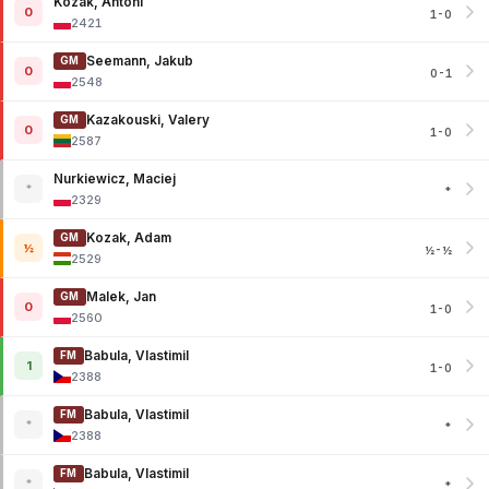
Kozak, Antoni
0
1-0
2421
Seemann, Jakub
GM
0
0-1
2548
Kazakouski, Valery
GM
0
1-0
2587
Nurkiewicz, Maciej
*
*
2329
Kozak, Adam
GM
½
½-½
2529
Malek, Jan
GM
0
1-0
2560
Babula, Vlastimil
FM
1
1-0
2388
Babula, Vlastimil
FM
*
*
2388
Babula, Vlastimil
FM
*
*