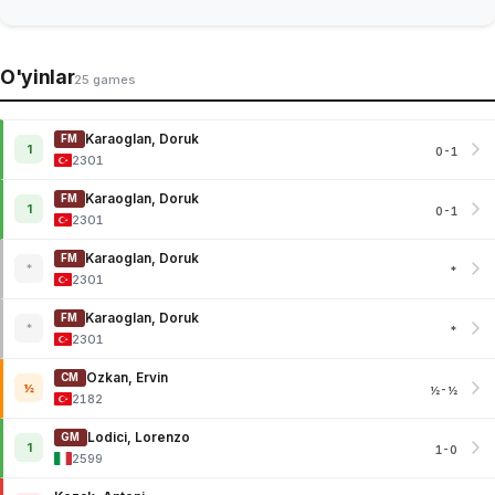
O'yinlar
25 games
Karaoglan, Doruk
FM
1
0-1
2301
Karaoglan, Doruk
FM
1
0-1
2301
Karaoglan, Doruk
FM
*
*
2301
Karaoglan, Doruk
FM
*
*
2301
Ozkan, Ervin
CM
½
½-½
2182
Lodici, Lorenzo
GM
1
1-0
2599