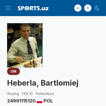
GM
Heberla, Bartlomiej
Reyting
FIDE ID
Federatsiya
2499
1115120
POL