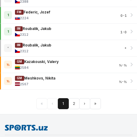
2388
Federic, Jozef
FM
1
0-1
2224
Roubalik, Jakub
IM
1
1-0
2312
Roubalik, Jakub
IM
*
*
2312
Kazakouski, Valery
GM
½
½-½
2584
Meshkovs, Nikita
GM
½
½-½
2567
«
‹
1
2
›
»