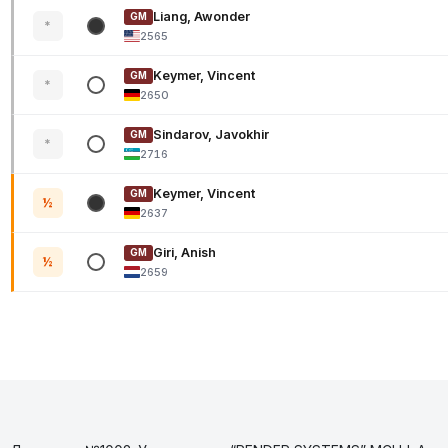
Liang, Awonder
GM
*
2565
Keymer, Vincent
GM
*
2650
Sindarov, Javokhir
GM
*
2716
Keymer, Vincent
GM
½
2637
Giri, Anish
GM
½
2659