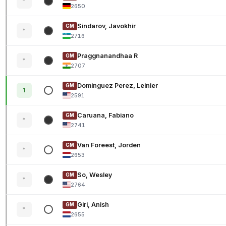
*
2650
Sindarov, Javokhir
GM
*
2716
Praggnanandhaa R
GM
*
2707
Dominguez Perez, Leinier
GM
1
2591
Caruana, Fabiano
GM
*
2741
Van Foreest, Jorden
GM
*
2653
So, Wesley
GM
*
2764
Giri, Anish
GM
*
2655