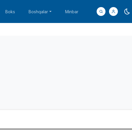
Boks
Boshqalar
Minbar