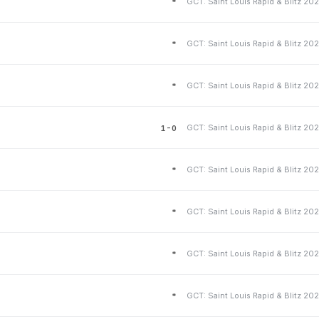
*
*
*
1-0
*
*
*
*