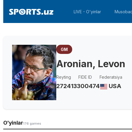
LIVE - O'yinlar
Musobaq
GM
Aronian, Levon
Reyting
FIDE ID
Federatsiya
2724
13300474
USA
O'yinlar
176 games