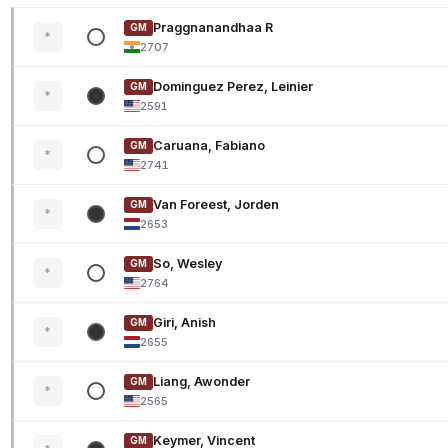
Praggnanandhaa R
GM
*
2707
Dominguez Perez, Leinier
GM
*
2591
Caruana, Fabiano
GM
*
2741
Van Foreest, Jorden
GM
*
2653
So, Wesley
GM
*
2764
Giri, Anish
GM
*
2655
Liang, Awonder
GM
*
2565
Keymer, Vincent
GM