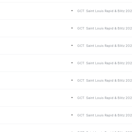
*
*
*
*
*
*
*