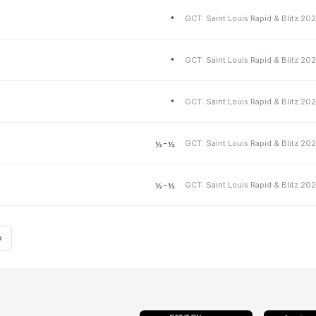
*
*
*
½-½
½-½
»