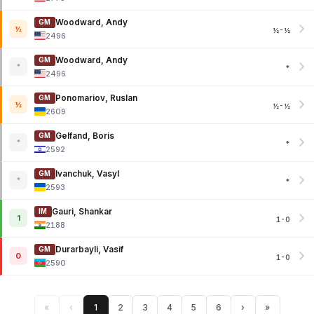
Woodward, Andy
GM
½
½-½
2496
Woodward, Andy
GM
*
*
2496
Ponomariov, Ruslan
GM
½
½-½
2609
Gelfand, Boris
GM
*
*
2592
Ivanchuk, Vasyl
GM
*
*
2593
Gauri, Shankar
IM
1
1-0
2188
Durarbayli, Vasif
GM
0
1-0
2590
«
‹
1
2
3
4
5
6
›
»