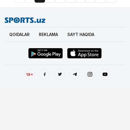
QOIDALAR
REKLAMA
SAYT HAQIDA
18+