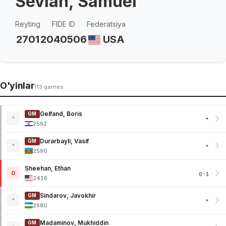
Sevian, Samuel
Reyting
FIDE ID
Federatsiya
2701
2040506
USA
O'yinlar
113 games
Gelfand, Boris
GM
*
*
2592
Durarbayli, Vasif
GM
*
*
2590
Sheehan, Ethan
0
0-1
2416
Sindarov, Javokhir
GM
*
*
2680
Madaminov, Mukhiddin
GM