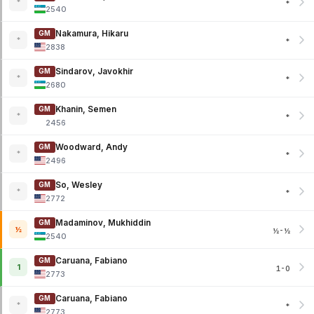
*
*
2540
Nakamura, Hikaru
GM
*
*
2838
Sindarov, Javokhir
GM
*
*
2680
Khanin, Semen
GM
*
*
2456
Woodward, Andy
GM
*
*
2496
So, Wesley
GM
*
*
2772
Madaminov, Mukhiddin
GM
½
½-½
2540
Caruana, Fabiano
GM
1
1-0
2773
Caruana, Fabiano
GM
*
*
2773