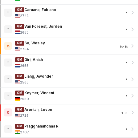
Caruana, Fabiano
GM
*
*
2741
Van Foreest, Jorden
GM
*
*
2653
So, Wesley
GM
½
½-½
2764
Giri, Anish
GM
*
*
2655
Liang, Awonder
GM
*
*
2565
Keymer, Vincent
GM
*
*
2650
Aronian, Levon
GM
0
1-0
2715
Praggnanandhaa R
GM
*
*
2707