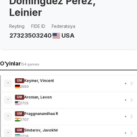
Dominguez Perez,
Leinier
Reyting
FIDE ID
Federatsiya
2732
3503240
USA
O'yinlar
154 games
Keymer, Vincent
GM
*
*
2650
Aronian, Levon
GM
*
*
2715
Praggnanandhaa R
GM
*
*
2707
Sindarov, Javokhir
GM
*
*
2716