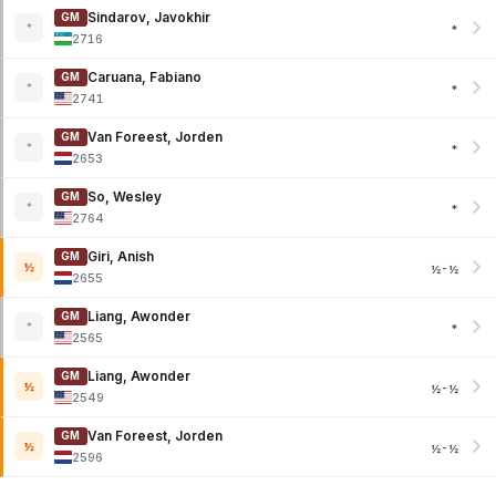
Sindarov, Javokhir
GM
*
*
2716
Caruana, Fabiano
GM
*
*
2741
Van Foreest, Jorden
GM
*
*
2653
So, Wesley
GM
*
*
2764
Giri, Anish
GM
½
½-½
2655
Liang, Awonder
GM
*
*
2565
Liang, Awonder
GM
½
½-½
2549
Van Foreest, Jorden
GM
½
½-½
2596