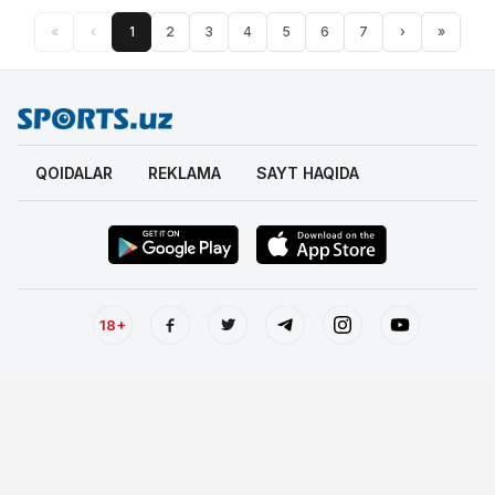
«
‹
1
2
3
4
5
6
7
›
»
QOIDALAR
REKLAMA
SAYT HAQIDA
18+