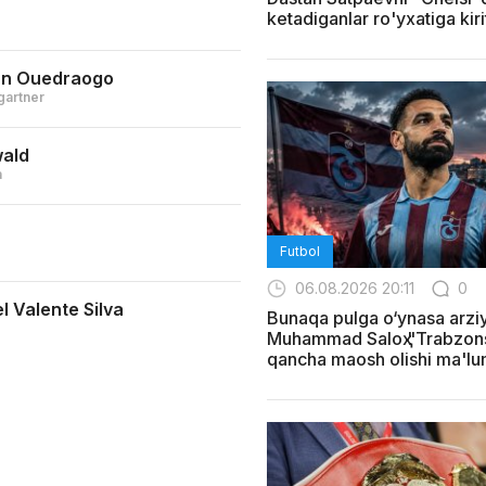
ketadiganlar ro'yxatiga kiri
an Ouedraogo
gartner
wald
a
Futbol
06.08.2026 20:11
0
l Valente Silva
Bunaqa pulga o‘ynasa arziy
Muhammad Saloҳ "Trabzon
qancha maosh olishi ma'lum