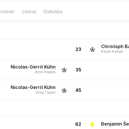
rkiblar
Jadval
Statistika
Christoph 
23
Kevin Kampl
Nicolas-Gerrit Kühn
35
Arne Engels
Nicolas-Gerrit Kühn
45
Greg Taylor
Benjamin Š
62