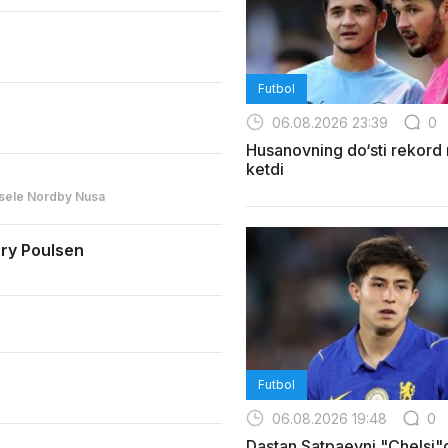
Futbol
06.08.2026 23:39
0
Husanovning do‘sti rekord
ketdi
sele Nordby Nusa
ry Poulsen
Futbol
06.08.2026 19:48
0
Dastan Satpaevni "Chelsi"