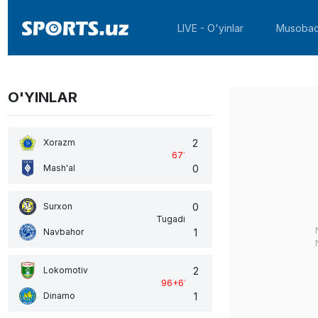
LIVE - O'yinlar
Musobaq
O'YINLAR
2
Xorazm
67
'
0
Mash'al
0
Surxon
Tugadi
1
Navbahor
2
Lokomotiv
96+6
'
1
Dinamo