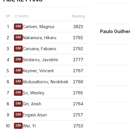
№
O'yinchi
Reyting
1
Carlsen, Magnus
2823
GM
Paulo Guilh
2
Nakamura, Hikaru
2792
GM
3
Caruana, Fabiano
2792
GM
4
Sindarov, Javokhir
2777
GM
5
Keymer, Vincent
2767
GM
6
Abdusattorov, Nodirbek
2766
GM
7
So, Wesley
2765
GM
8
Giri, Anish
2764
GM
9
Erigaisi Arjun
2757
GM
10
Wei, Yi
2753
GM