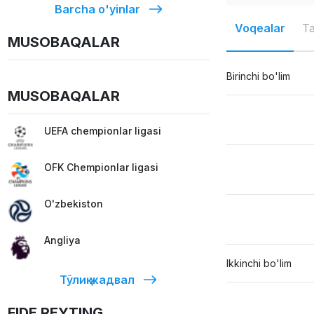
Barcha o'yinlar
Voqealar
Ta
MUSOBAQALAR
Birinchi bo'lim
MUSOBAQALAR
UEFA chempionlar ligasi
OFK Chempionlar ligasi
O'zbekiston
Angliya
Ikkinchi bo'lim
Тўлиқ жадвал
FIDE REYTING