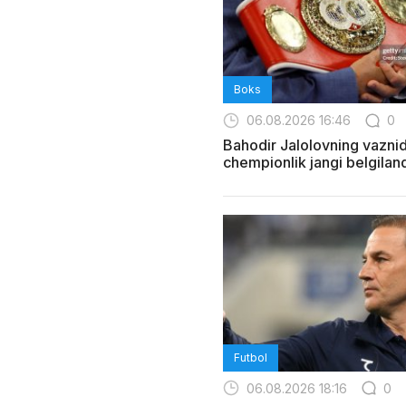
Boks
06.08.2026 16:46
0
Bahodir Jalolovning vazni
chempionlik jangi belgiland
Futbol
06.08.2026 18:16
0