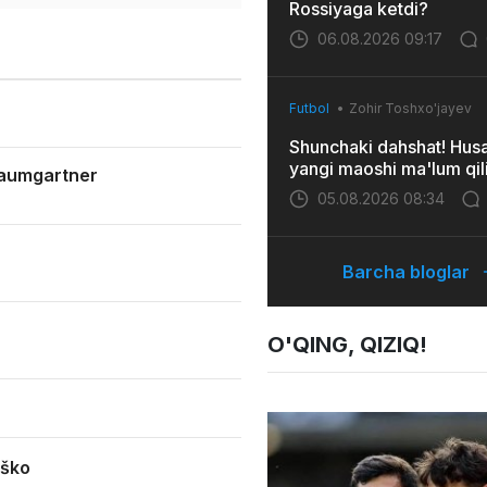
Rossiyaga ketdi?
06.08.2026 09:17
Futbol
Zohir Toshxo'jayev
Shunchaki dahshat! Hus
yangi maoshi ma'lum qil
Baumgartner
05.08.2026 08:34
Barcha bloglar
O'QING, QIZIQ!
eško