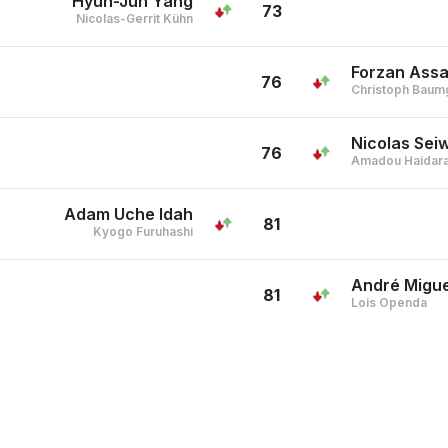
Hyun-Jun Yang
73
Nicolas-Gerrit Kühn
Forzan Ass
76
Christoph Baum
Nicolas Sei
76
Amadou Haidar
Adam Uche Idah
81
Kyogo Furuhashi
André Migue
81
Lois Openda