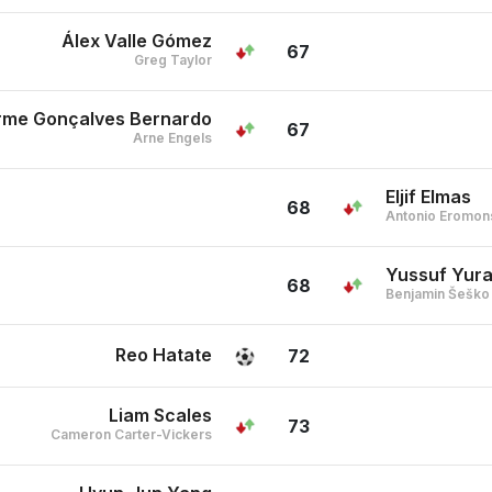
Álex Valle Gómez
67
Greg Taylor
erme Gonçalves Bernardo
67
Arne Engels
Eljif Elmas
68
Antonio Eromon
Yussuf Yura
68
Benjamin Šeško
Reo Hatate
72
Liam Scales
73
Cameron Carter-Vickers