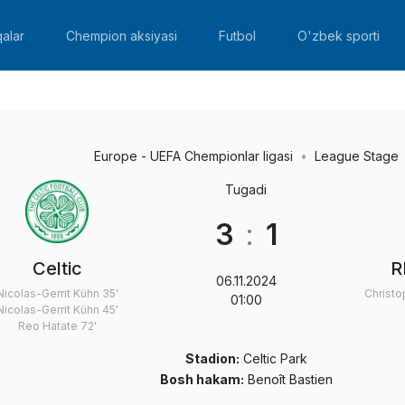
alar
Chempion aksiyasi
Futbol
O'zbek sporti
Europe - UEFA Chempionlar ligasi
League Stage
Tugadi
3
:
1
Celtic
R
06.11.2024
Nicolas-Gerrit Kühn
35'
Christ
01:00
Nicolas-Gerrit Kühn
45'
Reo Hatate
72'
Stadion:
Celtic Park
Bosh hakam:
Benoît Bastien