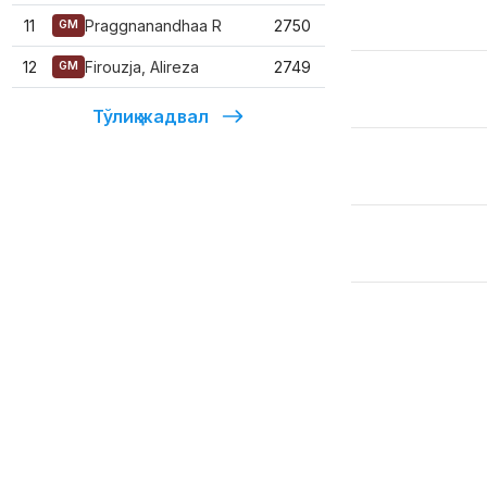
11
Praggnanandhaa R
2750
GM
12
Firouzja, Alireza
2749
GM
Тўлиқ жадвал