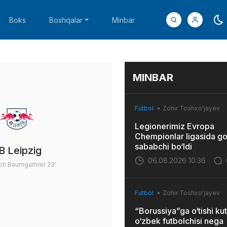
Boks
Boshqalar
Minbar
MINBAR
Futbol
Zohir Toshxo'jayev
Legionerimiz Evropa
Chempionlar ligasida go
sababchi bo‘ldi
B Leipzig
06.08.2026 10:36
oph Baumgartner
23'
Futbol
Zohir Toshxo'jayev
“Borussiya”ga o‘tishi kut
o‘zbek futbolchisi nega