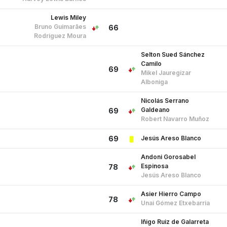
Lewis Miley
Bruno Guimarães
66
Rodriguez Moura
Selton Sued Sánchez
Camilo
69
Mikel Jauregizar
Alboniga
Nicolás Serrano
Galdeano
69
Robert Navarro Muñoz
Jesús Areso Blanco
69
Andoni Gorosabel
Espinosa
78
Jesús Areso Blanco
Asier Hierro Campo
78
Unai Gómez Etxebarria
Iñigo Ruiz de Galarreta