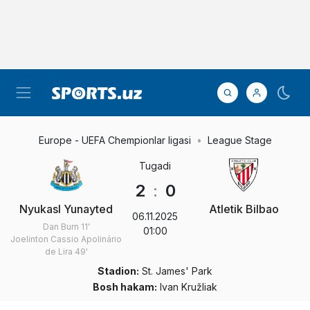
Europe - UEFA Chempionlar ligasi
League Stage
Tugadi
2
:
0
Nyukasl Yunayted
Atletik Bilbao
06.11.2025
Dan Burn
11'
01:00
Joelinton Cassio Apolinário
de Lira
49'
Stadion:
St. James' Park
Bosh hakam:
Ivan Kružliak