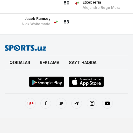
Etxeberria
80
Alejandro Rego Mora
Jacob Ramsey
83
Nick Woltemade
QOIDALAR
REKLAMA
SAYT HAQIDA
18+