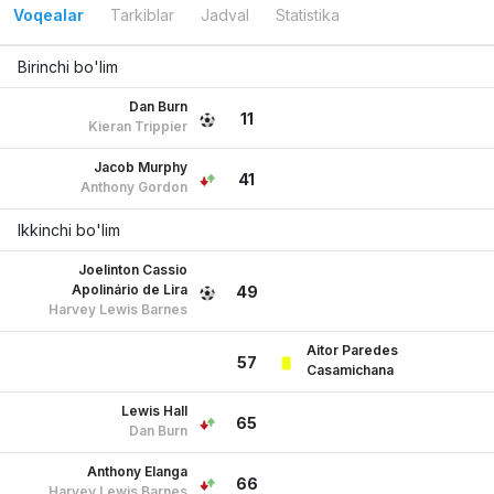
Voqealar
Tarkiblar
Jadval
Statistika
Birinchi bo'lim
Dan Burn
11
Kieran Trippier
Jacob Murphy
41
Anthony Gordon
Ikkinchi bo'lim
Joelinton Cassio
Apolinário de Lira
49
Harvey Lewis Barnes
Aitor Paredes
57
Casamichana
Lewis Hall
65
Dan Burn
Anthony Elanga
66
Harvey Lewis Barnes