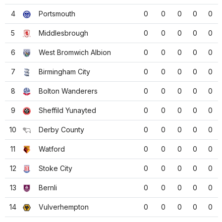
4
Portsmouth
0
0
0
0
0
5
Middlesbrough
0
0
0
0
0
6
West Bromwich Albion
0
0
0
0
0
7
Birmingham City
0
0
0
0
0
8
Bolton Wanderers
0
0
0
0
0
9
Sheffild Yunayted
0
0
0
0
0
10
Derby County
0
0
0
0
0
11
Watford
0
0
0
0
0
12
Stoke City
0
0
0
0
0
13
Bernli
0
0
0
0
0
14
Vulverhempton
0
0
0
0
0