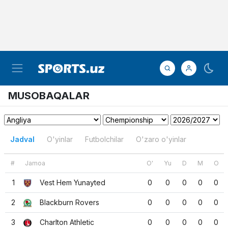
MUSOBAQALAR
Jadval
O'yinlar
Futbolchilar
O'zaro o'yinlar
#
Jamoa
O'
Yu
D
M
O
1
Vest Hem Yunayted
0
0
0
0
0
2
Blackburn Rovers
0
0
0
0
0
3
Charlton Athletic
0
0
0
0
0