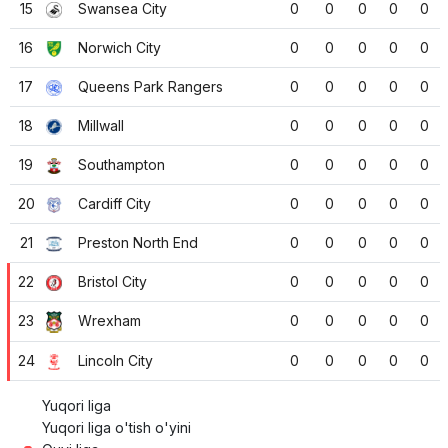
15
Swansea City
0
0
0
0
0
16
Norwich City
0
0
0
0
0
17
Queens Park Rangers
0
0
0
0
0
18
Millwall
0
0
0
0
0
19
Southampton
0
0
0
0
0
20
Cardiff City
0
0
0
0
0
21
Preston North End
0
0
0
0
0
22
Bristol City
0
0
0
0
0
23
Wrexham
0
0
0
0
0
24
Lincoln City
0
0
0
0
0
Yuqori liga
Yuqori liga o'tish o'yini