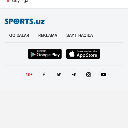
Quyi liga
QOIDALAR
REKLAMA
SAYT HAQIDA
18+