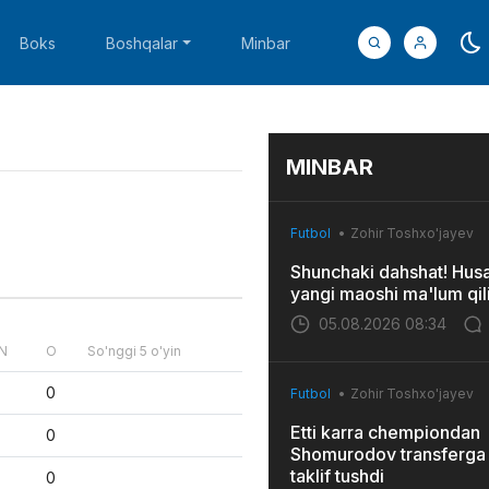
Boks
Boshqalar
Minbar
MINBAR
Futbol
Zohir Toshxo'jayev
Shunchaki dahshat! Hus
yangi maoshi ma'lum qil
05.08.2026 08:34
N
O
So'nggi 5 o'yin
0
Futbol
Zohir Toshxo'jayev
Etti karra chempiondan
0
Shomurodov transferga 
taklif tushdi
0