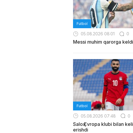
Futbol
05.08.2026 08:01
0
Messi muhim qarorga keld
Futbol
05.08.2026 07:48
0
Saloҳ Evropa klubi bilan ke
erishdi