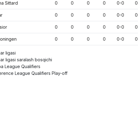
na Sittard
0
0
0
0
0-0
0
ar
0
0
0
0
0-0
0
sior
0
0
0
0
0-0
0
roningen
0
0
0
0
0-0
0
r ligasi
r ligasi saralash bosqichi
a League Qualifiers
rence League Qualifiers Play-off