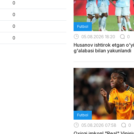
0
0
0
Futbol
05.08.2026 18:20
0
0
Husanov ishtirok etgan o'yi
g'alabasi bilan yakunlandi
Futbol
05.08.2026 07:58
0
Oxirgi imkon! "Real" Vinis