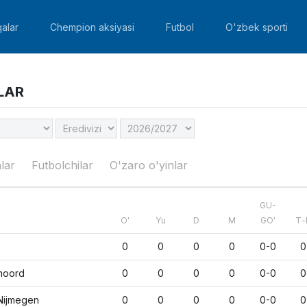
alar
Chempion aksiyasi
Futbol
O'zbek sporti
LAR
lar
Futbolchilar
O'zaro o'yinlar
GU-
O'
Yu
D
M
GO'
Т-
0
0
0
0
0-0
0
noord
0
0
0
0
0-0
0
Nijmegen
0
0
0
0
0-0
0