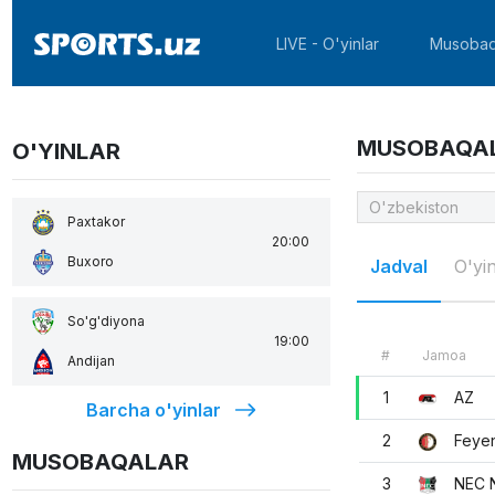
LIVE - O'yinlar
Musobaq
MUSOBAQA
O'YINLAR
Paxtakor
20:00
Buxoro
Jadval
O'yin
So'g'diyona
19:00
#
Jamoa
Andijan
1
AZ
Barcha o'yinlar
2
Feye
MUSOBAQALAR
3
NEC 