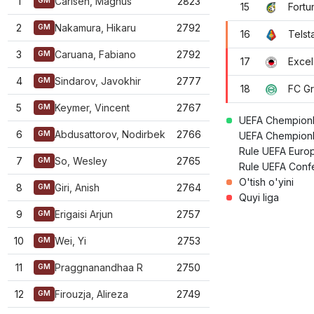
1
Carlsen, Magnus
2823
GM
15
Fortu
2
Nakamura, Hikaru
2792
GM
16
Telst
3
Caruana, Fabiano
2792
GM
17
Excel
4
Sindarov, Javokhir
2777
GM
18
FC G
5
Keymer, Vincent
2767
GM
UEFA Chempionla
6
Abdusattorov, Nodirbek
2766
GM
UEFA Chempionla
Rule UEFA Europ
7
So, Wesley
2765
GM
Rule UEFA Confe
O'tish o'yini
8
Giri, Anish
2764
GM
Quyi liga
9
Erigaisi Arjun
2757
GM
10
Wei, Yi
2753
GM
11
Praggnanandhaa R
2750
GM
12
Firouzja, Alireza
2749
GM