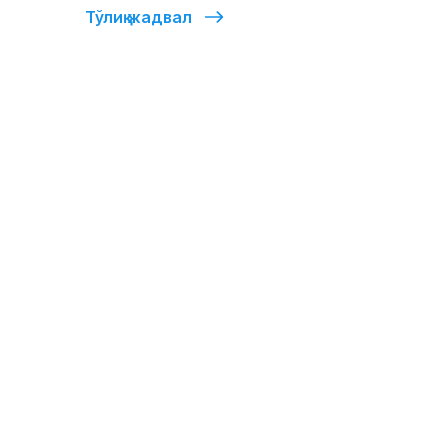
Тўлиқ жадвал