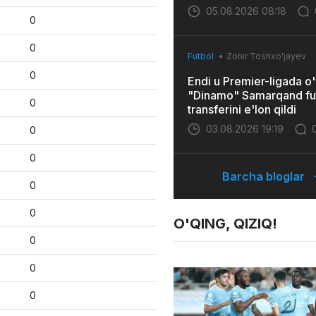
05.08.2026 08:18
0
0
Futbol
Zohir Toshxo'jayev
0
Endi u Premier-ligada o'
"Dinamo" Samarqand fu
0
transferini e'lon qildi
03.08.2026 19:19
0
0
Barcha bloglar
0
0
O'QING, QIZIQ!
0
0
0