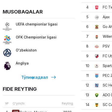
4
FC T
MUSOBAQALAR
5
Ajax
UEFA chempionlar ligasi
6
Go A
7
Willem
OFK Chempionlar ligasi
8
PSV
O'zbekiston
9
FC Ut
Angliya
10
Spart
11
PEC Z
Тўлиқ жадвал
12
SC H
FIDE REYTING
13
ADO 
№
O'yinchi
Reyting
14
SC C