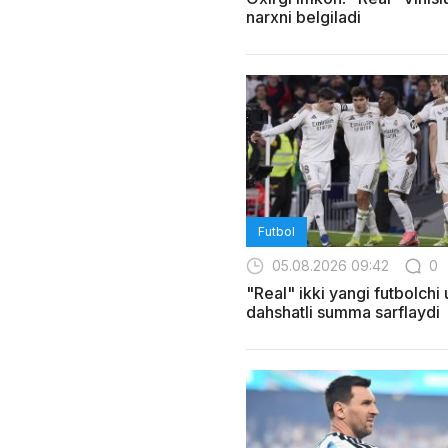
narxni belgiladi
Futbol
05.08.2026 09:42
0
"Real" ikki yangi futbolchi
dahshatli summa sarflaydi