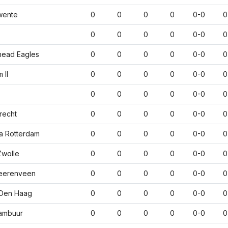
wente
0
0
0
0
0-0
0
0
0
0
0
0-0
0
head Eagles
0
0
0
0
0-0
0
 II
0
0
0
0
0-0
0
0
0
0
0
0-0
0
recht
0
0
0
0
0-0
0
a Rotterdam
0
0
0
0
0-0
0
wolle
0
0
0
0
0-0
0
eerenveen
0
0
0
0
0-0
0
Den Haag
0
0
0
0
0-0
0
ambuur
0
0
0
0
0-0
0